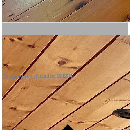
Designed and Hosted by SDBSN