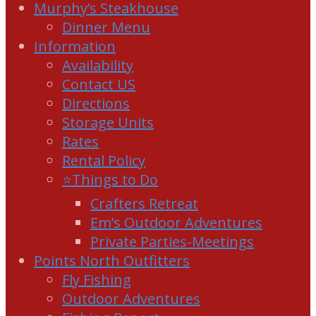
Murphy’s Steakhouse
Dinner Menu
Information
Availability
Contact US
Directions
Storage Units
Rates
Rental Policy
⭐Things to Do
Crafters Retreat
Em’s Outdoor Adventures
Private Parties-Meetings
Points North Outfitters
Fly Fishing
Outdoor Adventures