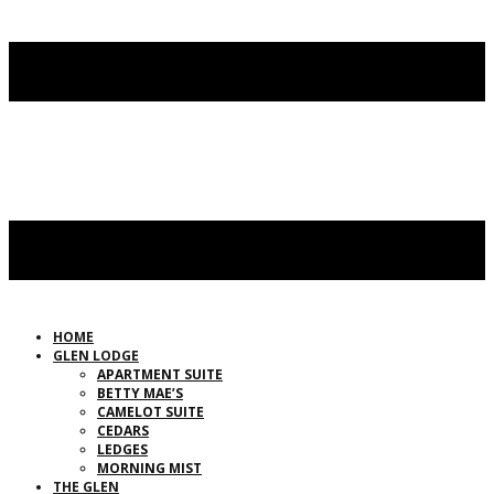
HOME
GLEN LODGE
APARTMENT SUITE
BETTY MAE’S
CAMELOT SUITE
CEDARS
LEDGES
MORNING MIST
THE GLEN