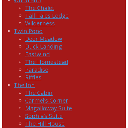
Woodland
The Chalet
Tall Tales Lodge
Wilderness
Twin Pond
Deer Meadow
Duck Landing
Eastwind
The Homestead
Paradise
Riffles
The Inn
The Cabin
Carmel’s Corner
Magalloway Suite
Sophia’s Suite
The Hill House