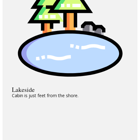
Lakeside
Cabin is just feet from the shore.