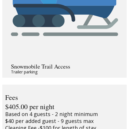
Snowmobile Trail Access
Trailer parking
Fees
$405.00 per night
Based on 4 guests - 2 night minimum
$40 per added guest - 9 guests max
Cleaning Fee -$100 for length of stay