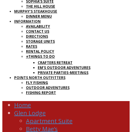
SOPHIA’S SUITE
THE HILL HOUSE
MURPHY’S STEAKHOUSE
DINNER MENU
INFORMATION
AVAILABILITY
CONTACT US
DIRECTIONS
STORAGE UNITS
RATES
RENTAL POLICY
⭐THINGS TO DO
CRAFTERS RETREAT
EM’S OUTDOOR ADVENTURES
PRIVATE PARTIES-MEETINGS
POINTS NORTH OUTFITTERS
FLY FISHING
OUTDOOR ADVENTURES
FISHING REPORT
Home
Glen Lodge
Apartment Suite
Betty Mae’s