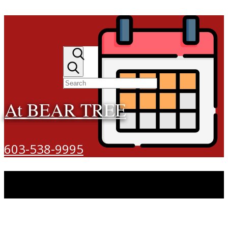
At BEAR TREE
603-538-9995