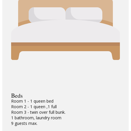
Beds
Room 1 - 1 queen bed
Room 2 - 1 queen ,1 full
Room 3 - twin over full bunk.
1 bathroom, laundry room
9 guests max.