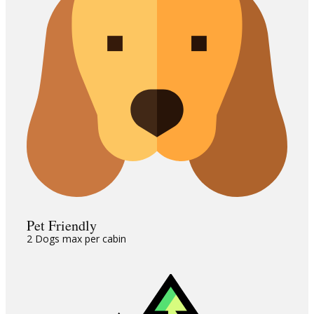
Pet Friendly
2 Dogs max per cabin