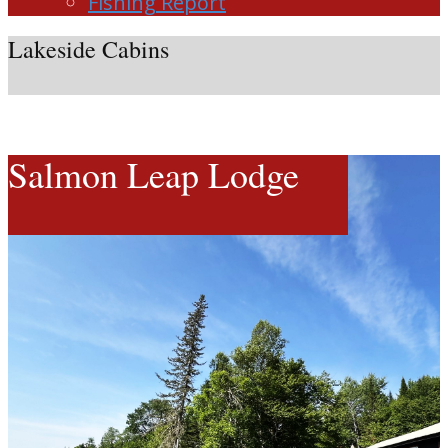
Fishing Report
Lakeside Cabins
Salmon Leap Lodge