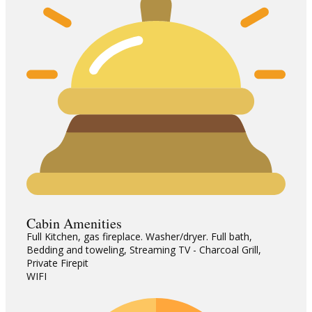
Cabin Amenities
Full Kitchen, gas fireplace. Washer/dryer. Full bath,
Bedding and toweling, Streaming TV - Charcoal Grill,
Private Firepit
WIFI