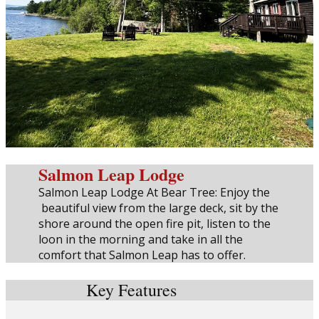
Salmon Leap Lodge
Salmon Leap Lodge At Bear Tree: Enjoy the
beautiful view from the large deck, sit by the
shore around the open fire pit, listen to the
loon in the morning and take in all the
comfort that Salmon Leap has to offer.
Key Features