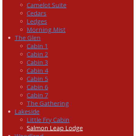
Camelot Suite
Cedars
Ledges
Morning Mist
The Glen
Cabin 1
Cabin 2
Cabin 3
Cabin 4
Cabin 5
Cabin 6
Cabin 7
The Gathering
Lakeside
Little Fry Cabin
Salmon Leap Lodge