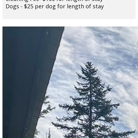
Dogs - $25 per dog for length of stay