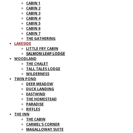
CABIN 1
CABIN 2
CABIN 3
CABIN 4
CABIN 5
CABIN 6
CABIN 7
THE GATHERING
LAKESIDE
LITTLE FRY CABIN
SALMON LEAP LODGE
WOODLAND
THE CHALET
TALL TALES LODGE
WILDERNESS
TWIN POND
DEER MEADOW
DUCK LANDING
EASTWIND
THE HOMESTEAD
PARADISE
RIFFLES
THE INN
THE CABIN
CARMEL’S CORNER
MAGALLOWAY SUITE