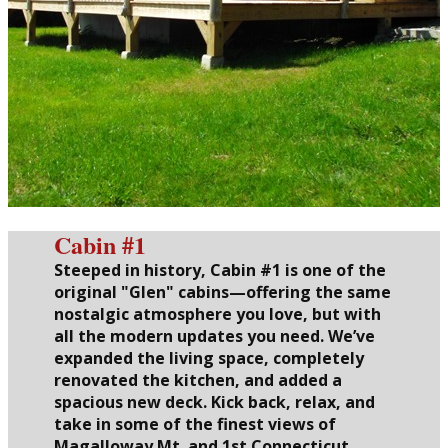
Cabin #1
Steeped in history, Cabin #1 is one of the
original "Glen" cabins—offering the same
nostalgic atmosphere you love, but with
all the modern updates you need. We’ve
expanded the living space, completely
renovated the kitchen, and added a
spacious new deck. Kick back, relax, and
take in some of the finest views of
Magalloway Mt. and 1st Connecticut