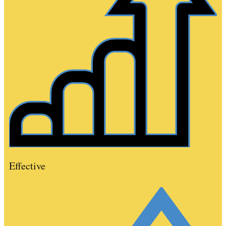
Effective