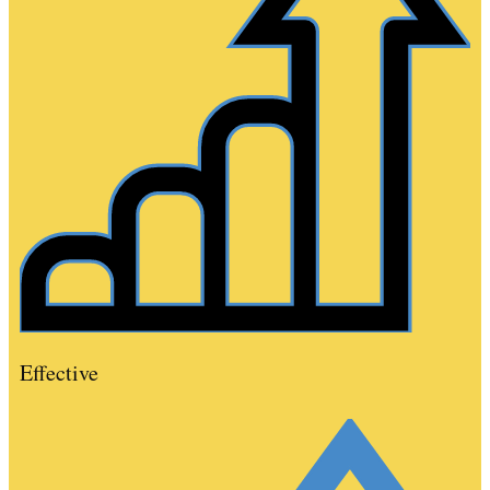
Effective