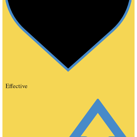
Effective