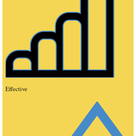
Effective