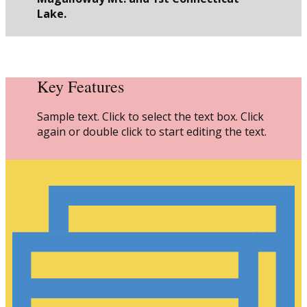
Lake.
Key Features
Sample text. Click to select the text box. Click
again or double click to start editing the text.