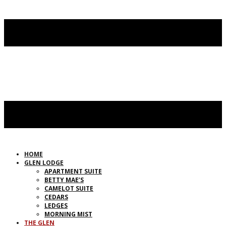
HOME
GLEN LODGE
APARTMENT SUITE
BETTY MAE’S
CAMELOT SUITE
CEDARS
LEDGES
MORNING MIST
THE GLEN