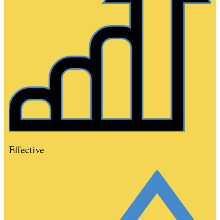
Effective