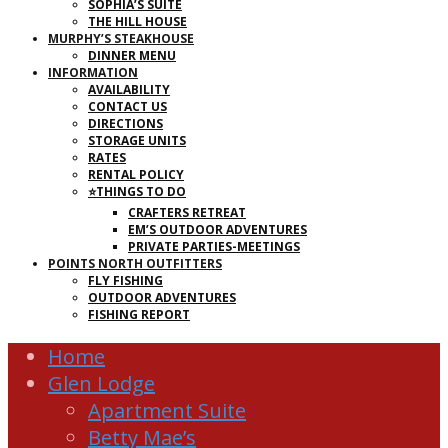
SOPHIA’S SUITE
THE HILL HOUSE
MURPHY’S STEAKHOUSE
DINNER MENU
INFORMATION
AVAILABILITY
CONTACT US
DIRECTIONS
STORAGE UNITS
RATES
RENTAL POLICY
⭐THINGS TO DO
CRAFTERS RETREAT
EM’S OUTDOOR ADVENTURES
PRIVATE PARTIES-MEETINGS
POINTS NORTH OUTFITTERS
FLY FISHING
OUTDOOR ADVENTURES
FISHING REPORT
Home
Glen Lodge
Apartment Suite
Betty Mae’s