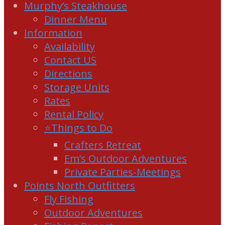
Murphy’s Steakhouse
Dinner Menu
Information
Availability
Contact US
Directions
Storage Units
Rates
Rental Policy
⭐Things to Do
Crafters Retreat
Em’s Outdoor Adventures
Private Parties-Meetings
Points North Outfitters
Fly Fishing
Outdoor Adventures