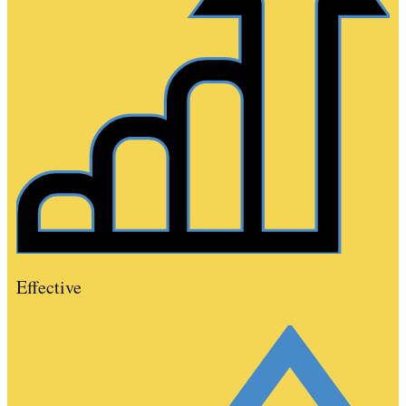
Effective