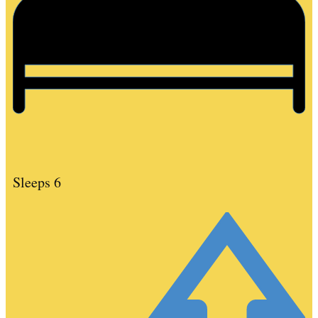
Sleeps 6