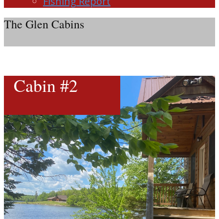
Fishing Report
The Glen Cabins
Cabin #2