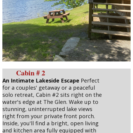
Cabin # 2
An Intimate Lakeside Escape
Perfect
for a couples' getaway or a peaceful
solo retreat, Cabin #2 sits right on the
water's edge at The Glen. Wake up to
stunning, uninterrupted lake views
right from your private front porch.
Inside, you'll find a bright, open living
and kitchen area fully equipped with