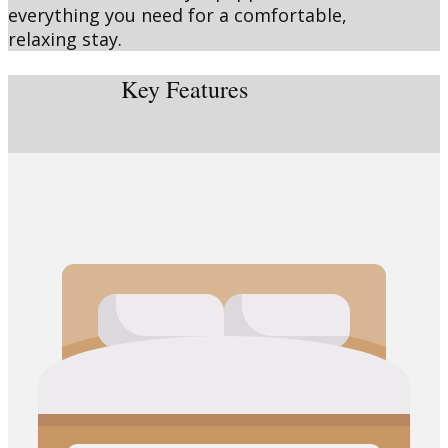
everything you need for a comfortable,
relaxing stay.
Key Features