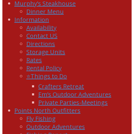
Murphy’s Steakhouse
Dinner Menu
Information
Availability
Contact US
Directions
Storage Units
Rates
Rental Policy
⭐Things to Do
Crafters Retreat
Em’s Outdoor Adventures
Private Parties-Meetings
Points North Outfitters
Fly Fishing
Outdoor Adventures