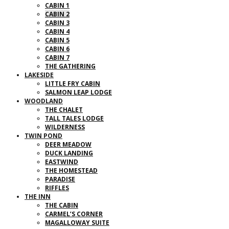
CABIN 1
CABIN 2
CABIN 3
CABIN 4
CABIN 5
CABIN 6
CABIN 7
THE GATHERING
LAKESIDE
LITTLE FRY CABIN
SALMON LEAP LODGE
WOODLAND
THE CHALET
TALL TALES LODGE
WILDERNESS
TWIN POND
DEER MEADOW
DUCK LANDING
EASTWIND
THE HOMESTEAD
PARADISE
RIFFLES
THE INN
THE CABIN
CARMEL’S CORNER
MAGALLOWAY SUITE