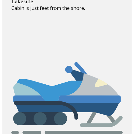
Lakeside
Cabin is just feet from the shore.