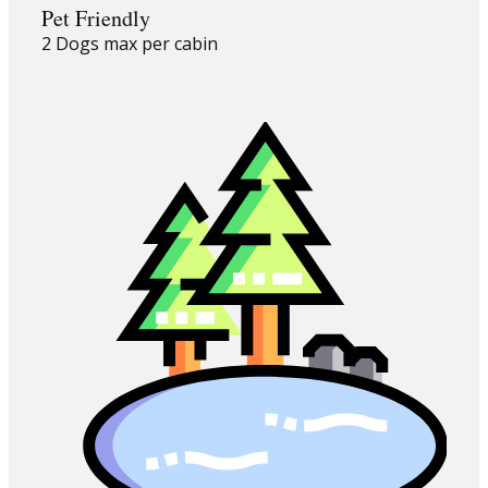
Pet Friendly
2 Dogs max per cabin