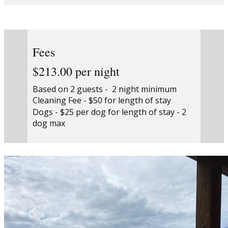
Fees
$213.00 per night
Based on 2 guests - 2 night minimum
Cleaning Fee - $50 for length of stay
Dogs - $25 per dog for length of stay - 2
dog max