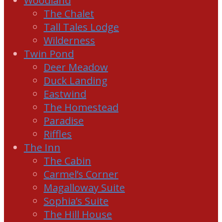
Woodland
The Chalet
Tall Tales Lodge
Wilderness
Twin Pond
Deer Meadow
Duck Landing
Eastwind
The Homestead
Paradise
Riffles
The Inn
The Cabin
Carmel’s Corner
Magalloway Suite
Sophia’s Suite
The Hill House