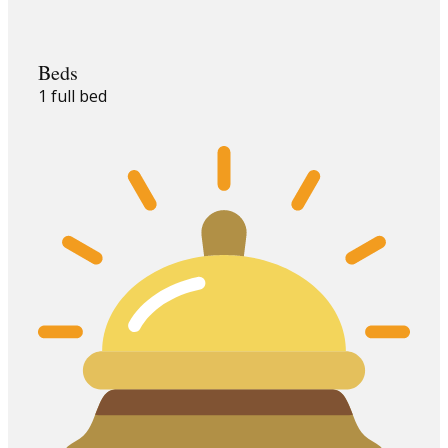
Beds
1 full bed