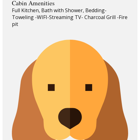
Cabin Amenities
Full Kitchen, Bath with Shower, Bedding-
Toweling -WIFI-Streaming TV- Charcoal Grill -Fire
pit