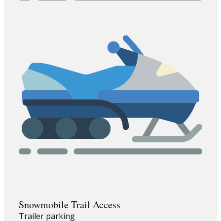
Snowmobile Trail Access
Trailer parking