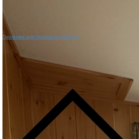
Designed and Hosted by SDBSN