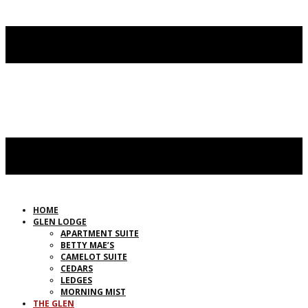
HOME
GLEN LODGE
APARTMENT SUITE
BETTY MAE’S
CAMELOT SUITE
CEDARS
LEDGES
MORNING MIST
THE GLEN