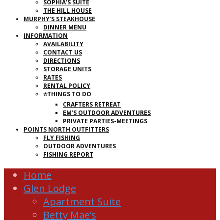
SOPHIA’S SUITE
THE HILL HOUSE
MURPHY’S STEAKHOUSE
DINNER MENU
INFORMATION
AVAILABILITY
CONTACT US
DIRECTIONS
STORAGE UNITS
RATES
RENTAL POLICY
⭐THINGS TO DO
CRAFTERS RETREAT
EM’S OUTDOOR ADVENTURES
PRIVATE PARTIES-MEETINGS
POINTS NORTH OUTFITTERS
FLY FISHING
OUTDOOR ADVENTURES
FISHING REPORT
Home
Glen Lodge
Apartment Suite
Betty Mae’s