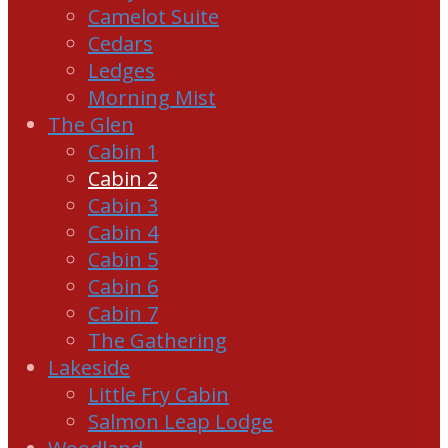
Camelot Suite
Cedars
Ledges
Morning Mist
The Glen
Cabin 1
Cabin 2
Cabin 3
Cabin 4
Cabin 5
Cabin 6
Cabin 7
The Gathering
Lakeside
Little Fry Cabin
Salmon Leap Lodge