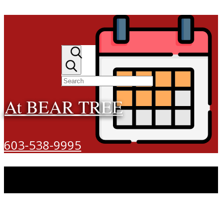
At BEAR TREE
603-538-9995