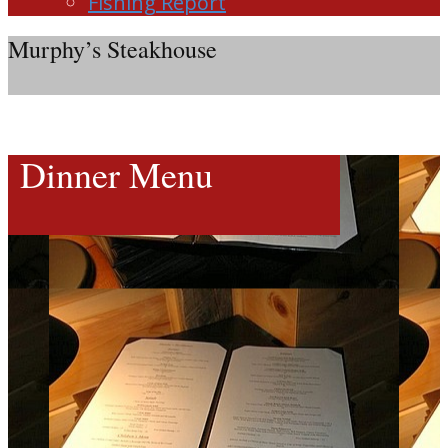
Fishing Report
Murphy’s Steakhouse
Dinner Menu