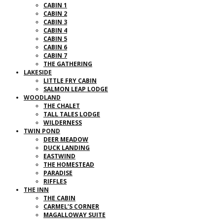
CABIN 1
CABIN 2
CABIN 3
CABIN 4
CABIN 5
CABIN 6
CABIN 7
THE GATHERING
LAKESIDE
LITTLE FRY CABIN
SALMON LEAP LODGE
WOODLAND
THE CHALET
TALL TALES LODGE
WILDERNESS
TWIN POND
DEER MEADOW
DUCK LANDING
EASTWIND
THE HOMESTEAD
PARADISE
RIFFLES
THE INN
THE CABIN
CARMEL’S CORNER
MAGALLOWAY SUITE