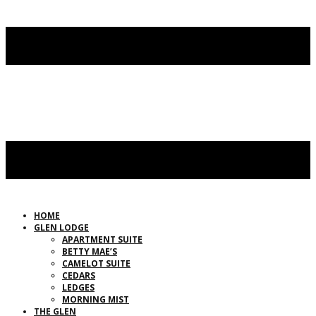
HOME
GLEN LODGE
APARTMENT SUITE
BETTY MAE’S
CAMELOT SUITE
CEDARS
LEDGES
MORNING MIST
THE GLEN