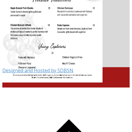
Designed and Hosted by SDBSN