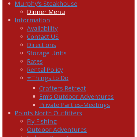
Murphy’s Steakhouse
Dinner Menu
Information
Availability
Contact US
Directions
Storage Units
Rates
Rental Policy
⭐Things to Do
Crafters Retreat
Em’s Outdoor Adventures
Private Parties-Meetings
Points North Outfitters
Fly Fishing
Outdoor Adventures