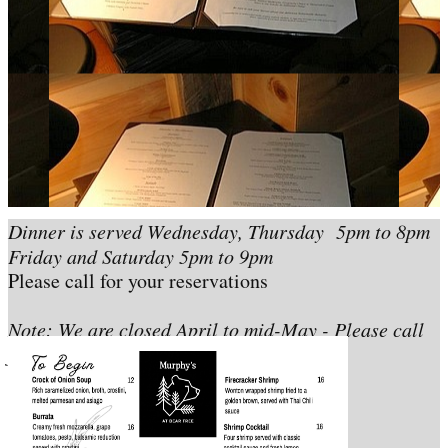
Dinner is served Wednesday, Thursday 5pm to 8pm
Friday and Saturday 5pm to 9pm
Please call for your reservations
Note: We are closed April to mid-May - Please call
for exact dates