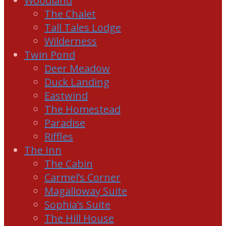
Woodland
The Chalet
Tall Tales Lodge
Wilderness
Twin Pond
Deer Meadow
Duck Landing
Eastwind
The Homestead
Paradise
Riffles
The Inn
The Cabin
Carmel’s Corner
Magalloway Suite
Sophia’s Suite
The Hill House