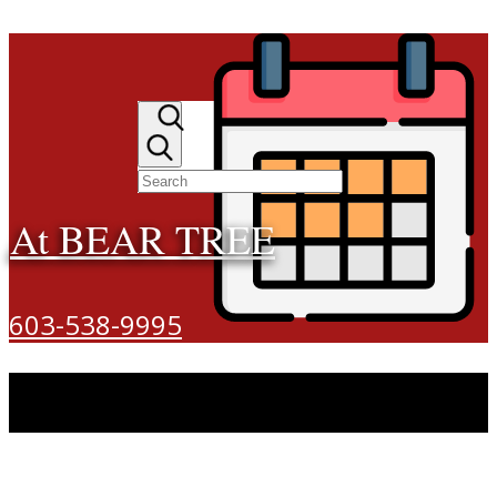
At BEAR TREE
603-538-9995