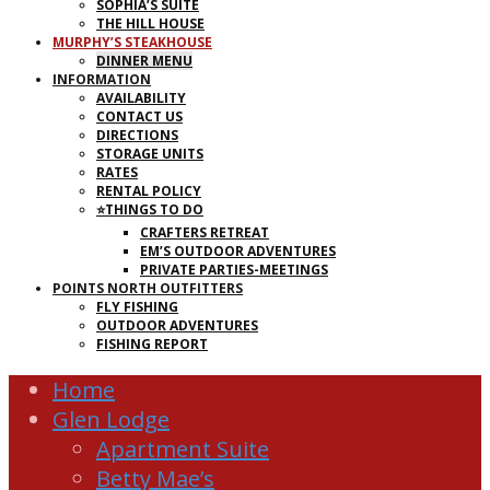
SOPHIA’S SUITE
THE HILL HOUSE
MURPHY’S STEAKHOUSE
DINNER MENU
INFORMATION
AVAILABILITY
CONTACT US
DIRECTIONS
STORAGE UNITS
RATES
RENTAL POLICY
⭐THINGS TO DO
CRAFTERS RETREAT
EM’S OUTDOOR ADVENTURES
PRIVATE PARTIES-MEETINGS
POINTS NORTH OUTFITTERS
FLY FISHING
OUTDOOR ADVENTURES
FISHING REPORT
Home
Glen Lodge
Apartment Suite
Betty Mae’s