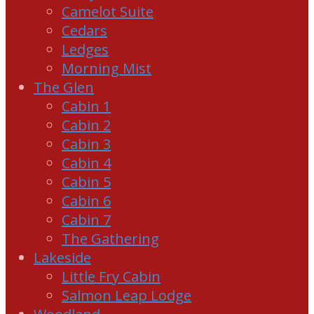
Camelot Suite
Cedars
Ledges
Morning Mist
The Glen
Cabin 1
Cabin 2
Cabin 3
Cabin 4
Cabin 5
Cabin 6
Cabin 7
The Gathering
Lakeside
Little Fry Cabin
Salmon Leap Lodge