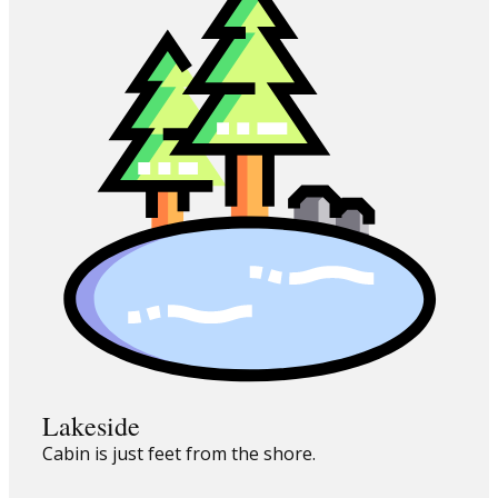
Lakeside
Cabin is just feet from the shore.