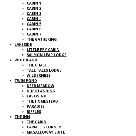
CABIN 1
CABIN 2
CABIN 3
CABIN 4
CABIN 5
CABIN 6
CABIN 7
THE GATHERING
LAKESIDE
LITTLE FRY CABIN
SALMON LEAP LODGE
WOODLAND
THE CHALET
TALL TALES LODGE
WILDERNESS
TWIN POND
DEER MEADOW
DUCK LANDING
EASTWIND
THE HOMESTEAD
PARADISE
RIFFLES
THE INN
THE CABIN
CARMEL’S CORNER
MAGALLOWAY SUITE