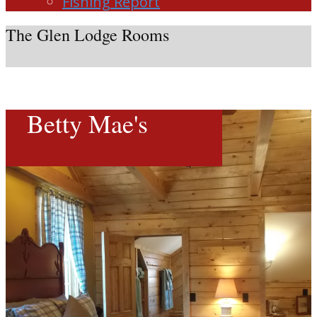
Fishing Report
The Glen Lodge Rooms
Betty Mae's