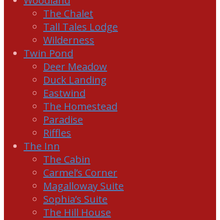
Woodland
The Chalet
Tall Tales Lodge
Wilderness
Twin Pond
Deer Meadow
Duck Landing
Eastwind
The Homestead
Paradise
Riffles
The Inn
The Cabin
Carmel’s Corner
Magalloway Suite
Sophia’s Suite
The Hill House