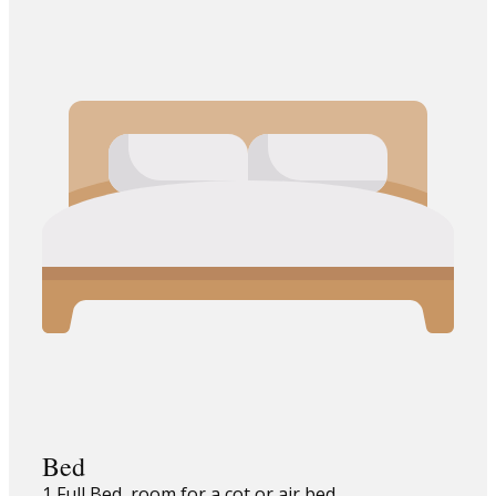
Bed
1 Full Bed, room for a cot or air bed