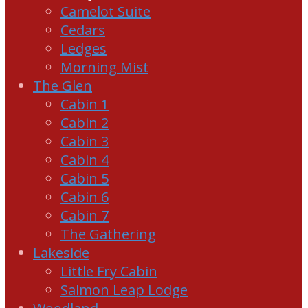
Camelot Suite
Cedars
Ledges
Morning Mist
The Glen
Cabin 1
Cabin 2
Cabin 3
Cabin 4
Cabin 5
Cabin 6
Cabin 7
The Gathering
Lakeside
Little Fry Cabin
Salmon Leap Lodge