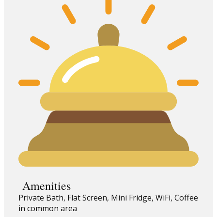
Amenities
Private Bath, Flat Screen, Mini Fridge, WiFi, Coffee
in common area