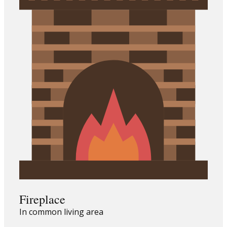
Fireplace
In common living area