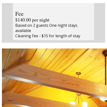
Fee
$140.00 per night
Based on 2 guests One night stays
available
Cleaning Fee - $15 for length of stay