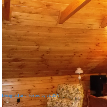
Designed and Hosted by SDBSN