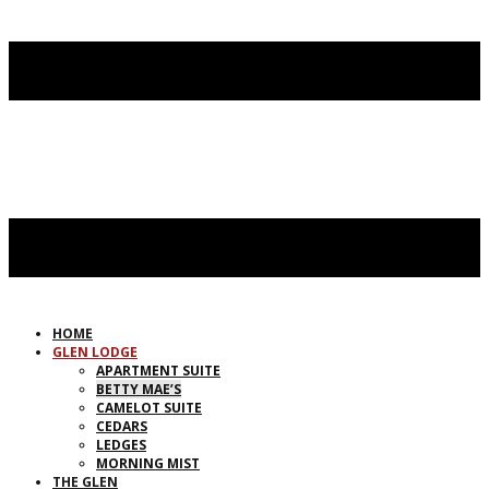
HOME
GLEN LODGE
APARTMENT SUITE
BETTY MAE’S
CAMELOT SUITE
CEDARS
LEDGES
MORNING MIST
THE GLEN