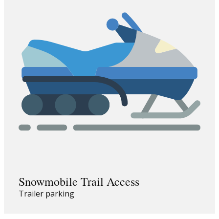
Snowmobile Trail Access
Trailer parking