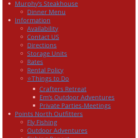
Murphy’s Steakhouse
Dinner Menu
Information
Availability
Contact US
Directions
Storage Units
Rates
Rental Policy
⭐Things to Do
Crafters Retreat
Em’s Outdoor Adventures
Private Parties-Meetings
Points North Outfitters
Fly Fishing
Outdoor Adventures