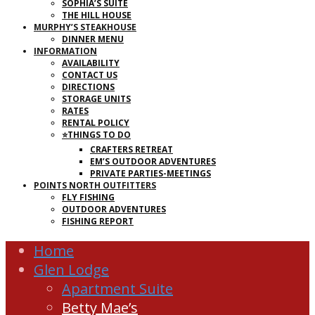
SOPHIA’S SUITE
THE HILL HOUSE
MURPHY’S STEAKHOUSE
DINNER MENU
INFORMATION
AVAILABILITY
CONTACT US
DIRECTIONS
STORAGE UNITS
RATES
RENTAL POLICY
⭐THINGS TO DO
CRAFTERS RETREAT
EM’S OUTDOOR ADVENTURES
PRIVATE PARTIES-MEETINGS
POINTS NORTH OUTFITTERS
FLY FISHING
OUTDOOR ADVENTURES
FISHING REPORT
Home
Glen Lodge
Apartment Suite
Betty Mae’s