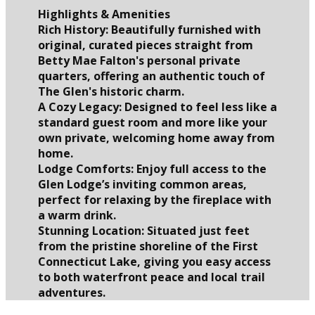
Highlights & Amenities
Rich History: Beautifully furnished with
original, curated pieces straight from
Betty Mae Falton's personal private
quarters, offering an authentic touch of
The Glen's historic charm.
A Cozy Legacy: Designed to feel less like a
standard guest room and more like your
own private, welcoming home away from
home.
Lodge Comforts: Enjoy full access to the
Glen Lodge’s inviting common areas,
perfect for relaxing by the fireplace with
a warm drink.
Stunning Location: Situated just feet
from the pristine shoreline of the First
Connecticut Lake, giving you easy access
to both waterfront peace and local trail
adventures.