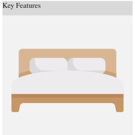
Key Features