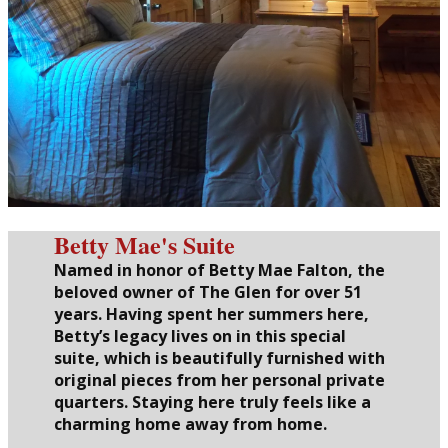
Betty Mae's Suite
Named in honor of Betty Mae Falton, the
beloved owner of The Glen for over 51
years. Having spent her summers here,
Betty’s legacy lives on in this special
suite, which is beautifully furnished with
original pieces from her personal private
quarters. Staying here truly feels like a
charming home away from home.