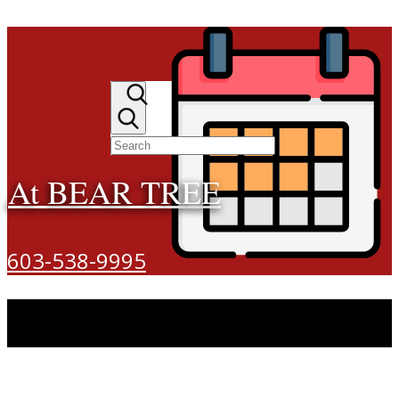
At BEAR TREE
603-538-9995