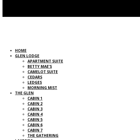
HOME
GLEN LODGE
APARTMENT SUITE
BETTY MAE’S
CAMELOT SUITE
CEDARS
LEDGES
MORNING MIST
THE GLEN
CABIN 1
CABIN 2
CABIN 3
CABIN 4
CABIN 5
CABIN 6
CABIN 7
THE GATHERING