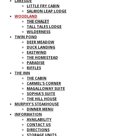
LAKESIDE
LITTLE FRY CABIN
SALMON LEAP LODGE
WOODLAND
THE CHALET
TALL TALES LODGE
WILDERNESS
TWIN POND
DEER MEADOW
DUCK LANDING
EASTWIND
THE HOMESTEAD
PARADISE
RIFFLES
THE INN
THE CABIN
CARMEL’S CORNER
MAGALLOWAY SUITE
SOPHIA’S SUITE
THE HILL HOUSE
MURPHY’S STEAKHOUSE
DINNER MENU
INFORMATION
AVAILABILITY
CONTACT US
DIRECTIONS
STORAGE UNITS