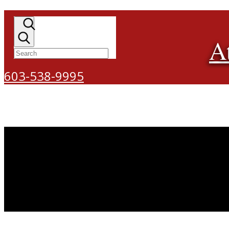
A
603-538-9995