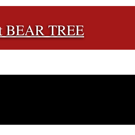
t BEAR TREE