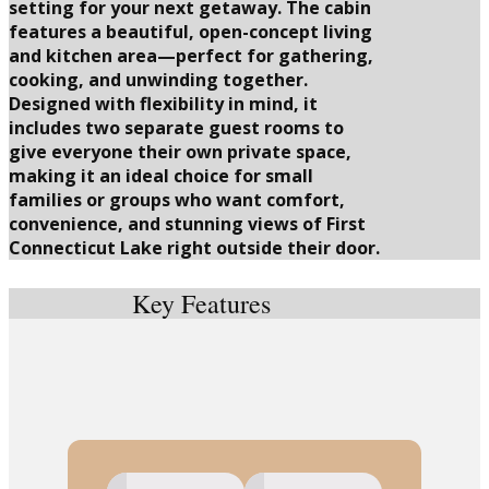
setting for your next getaway. The cabin
features a beautiful, open-concept living
and kitchen area—perfect for gathering,
cooking, and unwinding together.
Designed with flexibility in mind, it
includes two separate guest rooms to
give everyone their own private space,
making it an ideal choice for small
families or groups who want comfort,
convenience, and stunning views of First
Connecticut Lake right outside their door.
Key Features