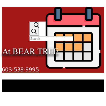
At BEAR TREE
603-538-9995