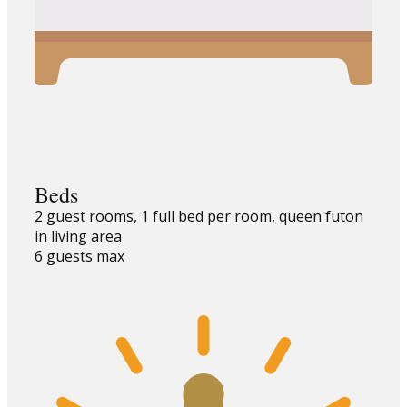
Beds
2 guest rooms, 1 full bed per room, queen futon
in living area
6 guests max