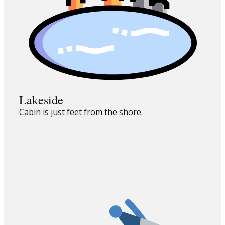
Lakeside
Cabin is just feet from the shore.