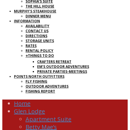
SOPHIA’S SUITE
THE HILL HOUSE
MURPHY’S STEAKHOUSE
DINNER MENU
INFORMATION
AVAILABILITY
CONTACT US
DIRECTIONS
STORAGE UNITS
RATES
RENTAL POLICY
⭐THINGS TO DO
CRAFTERS RETREAT
EM’S OUTDOOR ADVENTURES
PRIVATE PARTIES-MEETINGS
POINTS NORTH OUTFITTERS
FLY FISHING
OUTDOOR ADVENTURES
FISHING REPORT
Home
Glen Lodge
Apartment Suite
Betty Mae’s