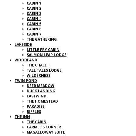
CABIN 1
CABIN 2
CABIN 3
CABIN 4
CABIN 5
CABIN 6
CABIN 7
THE GATHERING
LAKESIDE
LITTLE FRY CABIN
SALMON LEAP LODGE
WOODLAND
THE CHALET
TALL TALES LODGE
WILDERNESS
TWIN POND
DEER MEADOW
DUCK LANDING
EASTWIND
THE HOMESTEAD
PARADISE
RIFFLES
THE INN
THE CABIN
CARMEL’S CORNER
MAGALLOWAY SUITE