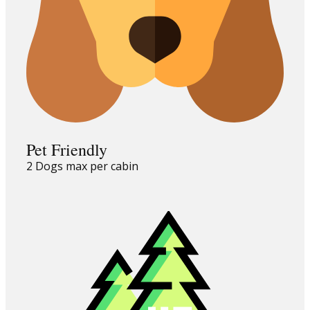
Pet Friendly
2 Dogs max per cabin