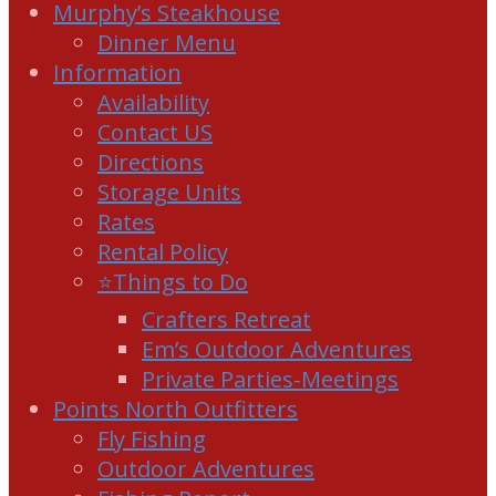
Murphy’s Steakhouse
Dinner Menu
Information
Availability
Contact US
Directions
Storage Units
Rates
Rental Policy
⭐Things to Do
Crafters Retreat
Em’s Outdoor Adventures
Private Parties-Meetings
Points North Outfitters
Fly Fishing
Outdoor Adventures