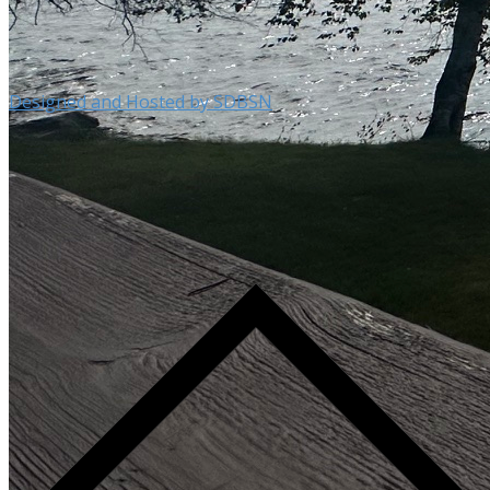
Designed and Hosted by SDBSN