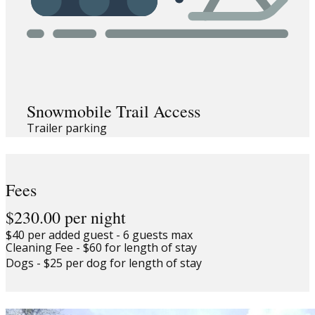
Snowmobile Trail Access
Trailer parking
Fees
$230.00 per night
$40 per added guest - 6 guests max
Cleaning Fee - $60 for length of stay
Dogs - $25 per dog for length of stay