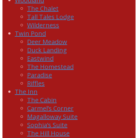
Woodland
The Chalet
Tall Tales Lodge
Wilderness
Twin Pond
Deer Meadow
Duck Landing
Eastwind
The Homestead
Paradise
Riffles
The Inn
The Cabin
Carmel’s Corner
Magalloway Suite
Sophia’s Suite
The Hill House