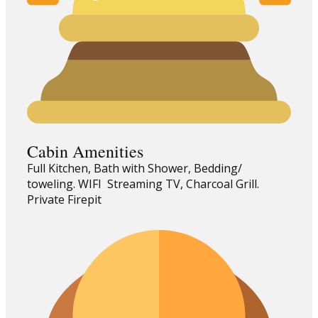
Cabin Amenities
Full Kitchen, Bath with Shower, Bedding/
toweling. WIFI Streaming TV, Charcoal Grill.
Private Firepit