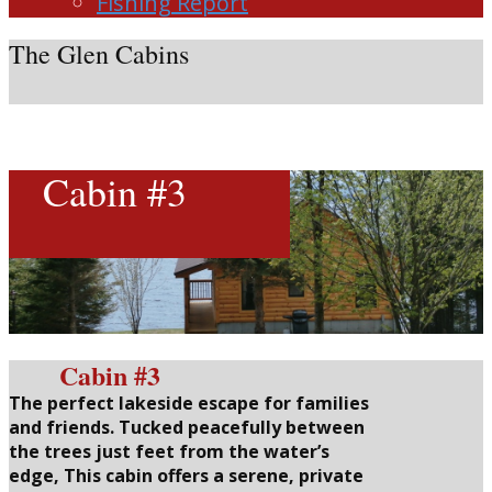
Fishing Report
The Glen Cabins
Cabin #3
Cabin #3
The perfect lakeside escape for families
and friends.
Tucked peacefully between
the trees just feet from the water’s
edge, This cabin offers a serene, private