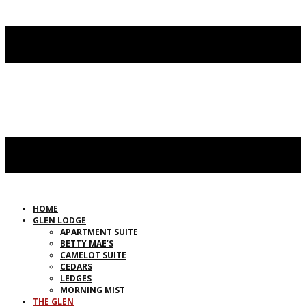
HOME
GLEN LODGE
APARTMENT SUITE
BETTY MAE’S
CAMELOT SUITE
CEDARS
LEDGES
MORNING MIST
THE GLEN