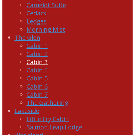
Camelot Suite
Cedars
Ledges
Morning Mist
The Glen
Cabin 1
Cabin 2
Cabin 3
Cabin 4
Cabin 5
Cabin 6
Cabin 7
The Gathering
Lakeside
Little Fry Cabin
Salmon Leap Lodge