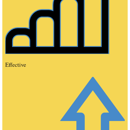
Effective