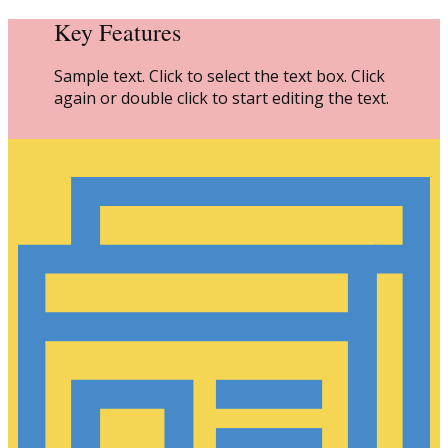
Key Features
Sample text. Click to select the text box. Click
again or double click to start editing the text.