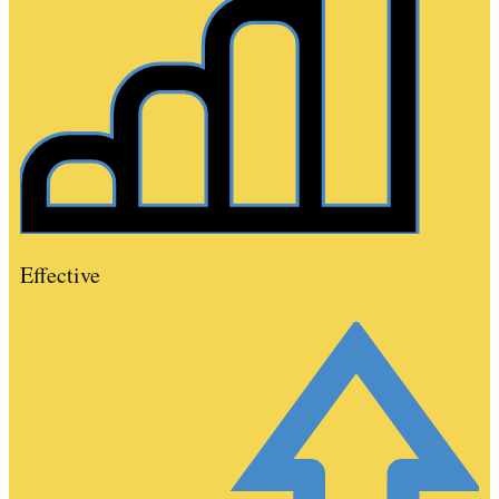
Effective