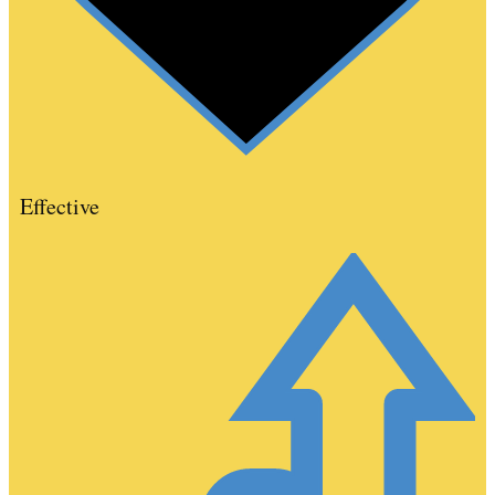
Effective