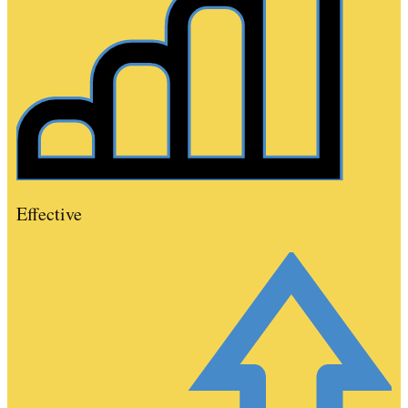
Effective