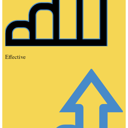
Effective