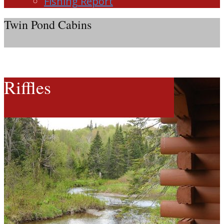
Fishing Report
Twin Pond Cabins
Riffles