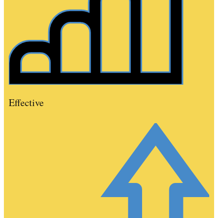
Effective