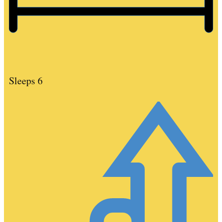
Sleeps 6