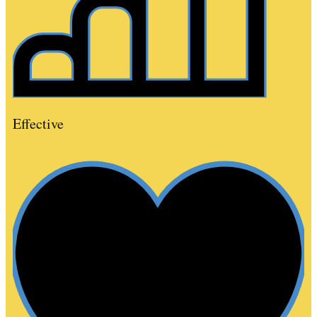
Effective