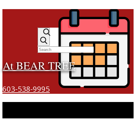
At BEAR TREE
603-538-9995