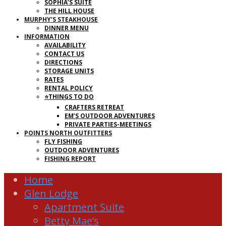
SOPHIA’S SUITE
THE HILL HOUSE
MURPHY’S STEAKHOUSE
DINNER MENU
INFORMATION
AVAILABILITY
CONTACT US
DIRECTIONS
STORAGE UNITS
RATES
RENTAL POLICY
⭐THINGS TO DO
CRAFTERS RETREAT
EM’S OUTDOOR ADVENTURES
PRIVATE PARTIES-MEETINGS
POINTS NORTH OUTFITTERS
FLY FISHING
OUTDOOR ADVENTURES
FISHING REPORT
Home
Glen Lodge
Apartment Suite
Betty Mae’s