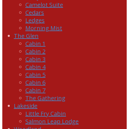
Camelot Suite
Cedars
Ledges
Morning Mist
The Glen
Cabin 1
Cabin 2
Cabin 3
Cabin 4
Cabin 5
Cabin 6
Cabin 7
The Gathering
Lakeside
Little Fry Cabin
Salmon Leap Lodge