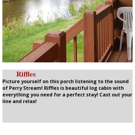
Riffles
Picture yourself on this porch listening to the sound
of Perry Stream! Riffles is beautiful log cabin with
everything you need for a perfect stay! Cast out your
line and relax!