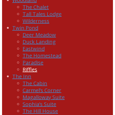
Woodland
The Chalet
Tall Tales Lodge
Wilderness
Twin Pond
Deer Meadow
Duck Landing
Eastwind
The Homestead
Paradise
Riffles
The Inn
The Cabin
Carmel’s Corner
Magalloway Suite
Sophia’s Suite
The Hill House