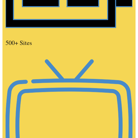
500+ Sites