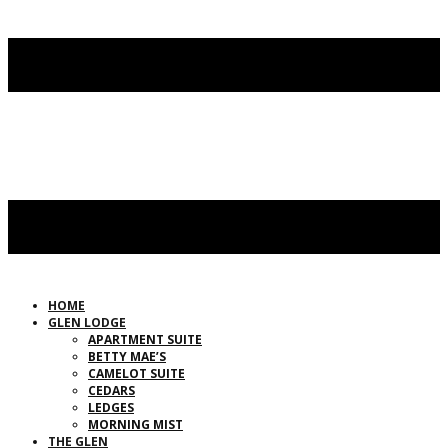
HOME
GLEN LODGE
APARTMENT SUITE
BETTY MAE’S
CAMELOT SUITE
CEDARS
LEDGES
MORNING MIST
THE GLEN