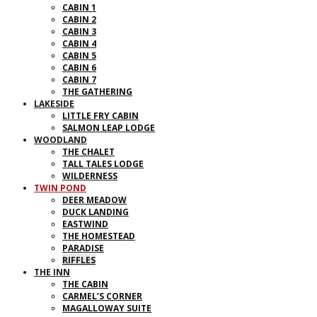
CABIN 1
CABIN 2
CABIN 3
CABIN 4
CABIN 5
CABIN 6
CABIN 7
THE GATHERING
LAKESIDE
LITTLE FRY CABIN
SALMON LEAP LODGE
WOODLAND
THE CHALET
TALL TALES LODGE
WILDERNESS
TWIN POND
DEER MEADOW
DUCK LANDING
EASTWIND
THE HOMESTEAD
PARADISE
RIFFLES
THE INN
THE CABIN
CARMEL’S CORNER
MAGALLOWAY SUITE