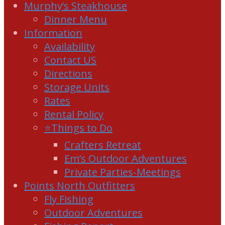
Murphy’s Steakhouse
Dinner Menu
Information
Availability
Contact US
Directions
Storage Units
Rates
Rental Policy
⭐Things to Do
Crafters Retreat
Em’s Outdoor Adventures
Private Parties-Meetings
Points North Outfitters
Fly Fishing
Outdoor Adventures