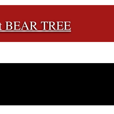
t BEAR TREE