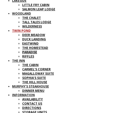
LAKESIDE
LITTLE FRY CABIN
SALMON LEAP LODGE
WOODLAND
THE CHALET
TALL TALES LODGE
WILDERNESS
TWIN POND
DEER MEADOW
DUCK LANDING
EASTWIND
THE HOMESTEAD
PARADISE
RIFFLES
THE INN
THE CABIN
CARMEL’S CORNER
MAGALLOWAY SUITE
SOPHIA’S SUITE
THE HILL HOUSE
MURPHY’S STEAKHOUSE
DINNER MENU
INFORMATION
AVAILABILITY
CONTACT US
DIRECTIONS
STORAGE UNITS