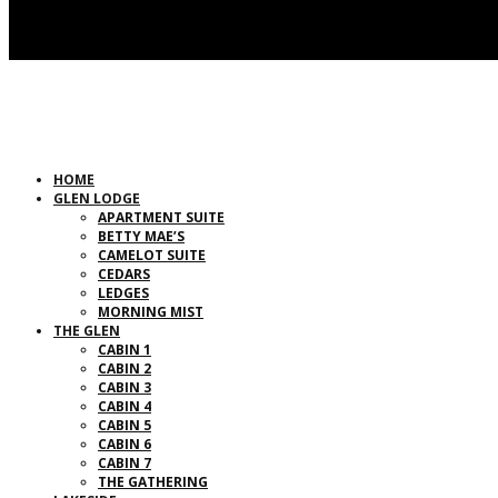
HOME
GLEN LODGE
APARTMENT SUITE
BETTY MAE’S
CAMELOT SUITE
CEDARS
LEDGES
MORNING MIST
THE GLEN
CABIN 1
CABIN 2
CABIN 3
CABIN 4
CABIN 5
CABIN 6
CABIN 7
THE GATHERING