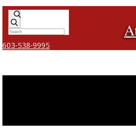
A
603-538-9995