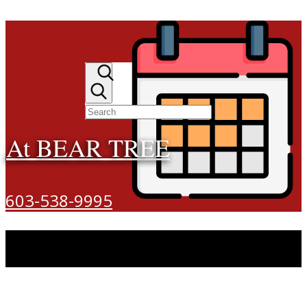
At BEAR TREE
603-538-9995