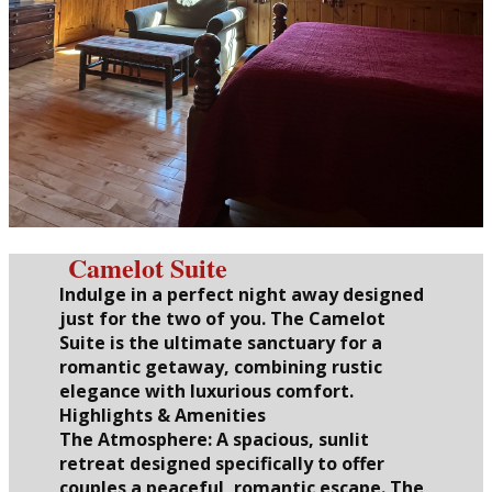
Camelot Suite
Indulge in a perfect night away designed
just for the two of you. The Camelot
Suite is the ultimate sanctuary for a
romantic getaway, combining rustic
elegance with luxurious comfort.
Highlights & Amenities
The Atmosphere: A spacious, sunlit
retreat designed specifically to offer
couples a peaceful, romantic escape. The