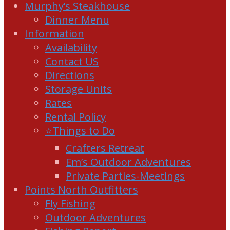
Murphy’s Steakhouse
Dinner Menu
Information
Availability
Contact US
Directions
Storage Units
Rates
Rental Policy
⭐Things to Do
Crafters Retreat
Em’s Outdoor Adventures
Private Parties-Meetings
Points North Outfitters
Fly Fishing
Outdoor Adventures