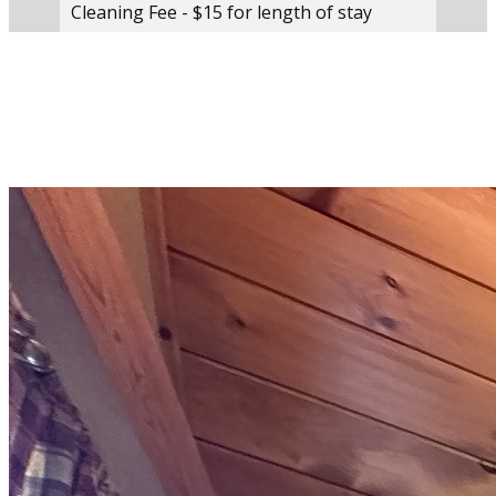
Cleaning Fee - $15 for length of stay