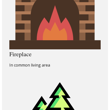
Fireplace
In common living area