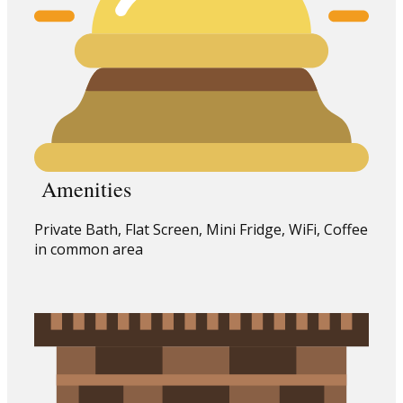
Amenities
Private Bath, Flat Screen, Mini Fridge, WiFi, Coffee
in common area