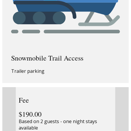
Snowmobile Trail Access
Trailer parking
Fee
$190.00
Based on 2 guests - one night stays
available