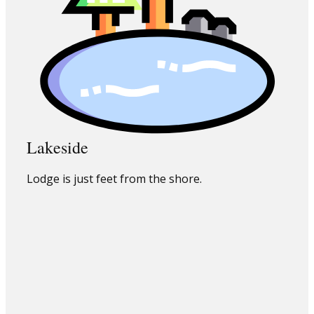
Lakeside
Lodge is just feet from the shore.