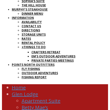
SOPHIA’S SUITE
THE HILL HOUSE
MURPHY’S STEAKHOUSE
DINNER MENU
INFORMATION
AVAILABILITY
CONTACT US
DIRECTIONS
STORAGE UNITS
RATES
RENTAL POLICY
⭐THINGS TO DO
CRAFTERS RETREAT
EM’S OUTDOOR ADVENTURES
PRIVATE PARTIES-MEETINGS
POINTS NORTH OUTFITTERS
FLY FISHING
OUTDOOR ADVENTURES
FISHING REPORT
Home
Glen Lodge
Apartment Suite
Betty Mae’s