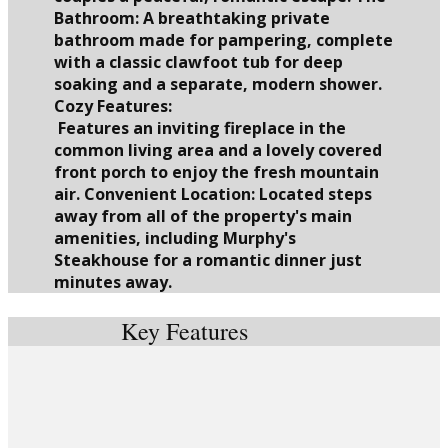
Bathroom: A breathtaking private
bathroom made for pampering, complete
with a classic clawfoot tub for deep
soaking and a separate, modern shower.
Cozy Features:
Features an inviting fireplace in the
common living area and a lovely covered
front porch to enjoy the fresh mountain
air. Convenient Location: Located steps
away from all of the property's main
amenities, including Murphy's
Steakhouse for a romantic dinner just
minutes away.
Key Features