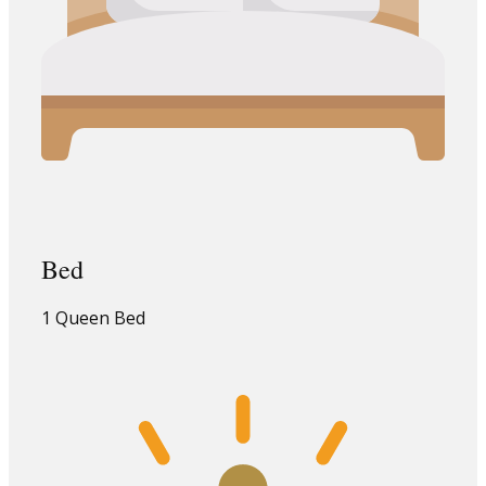
Bed
1 Queen Bed