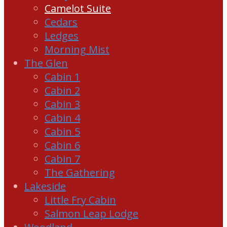
Camelot Suite
Cedars
Ledges
Morning Mist
The Glen
Cabin 1
Cabin 2
Cabin 3
Cabin 4
Cabin 5
Cabin 6
Cabin 7
The Gathering
Lakeside
Little Fry Cabin
Salmon Leap Lodge