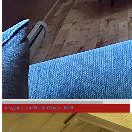
Designed and Hosted by SDBSN