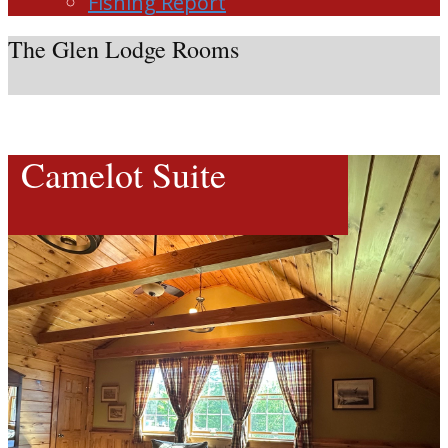
Fishing Report
The Glen Lodge Rooms
Camelot Suite