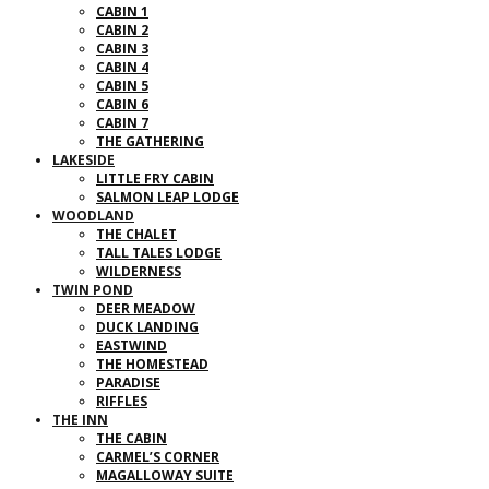
CABIN 1
CABIN 2
CABIN 3
CABIN 4
CABIN 5
CABIN 6
CABIN 7
THE GATHERING
LAKESIDE
LITTLE FRY CABIN
SALMON LEAP LODGE
WOODLAND
THE CHALET
TALL TALES LODGE
WILDERNESS
TWIN POND
DEER MEADOW
DUCK LANDING
EASTWIND
THE HOMESTEAD
PARADISE
RIFFLES
THE INN
THE CABIN
CARMEL’S CORNER
MAGALLOWAY SUITE