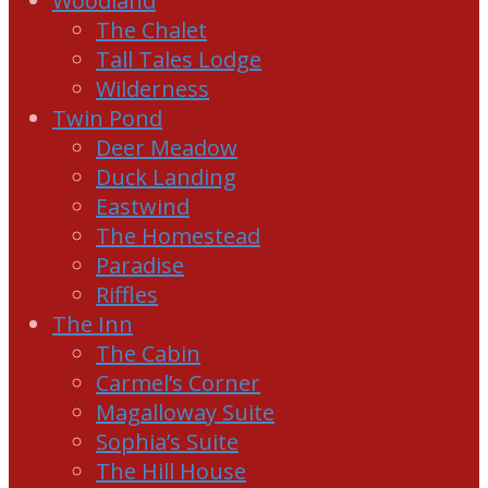
Woodland
The Chalet
Tall Tales Lodge
Wilderness
Twin Pond
Deer Meadow
Duck Landing
Eastwind
The Homestead
Paradise
Riffles
The Inn
The Cabin
Carmel’s Corner
Magalloway Suite
Sophia’s Suite
The Hill House