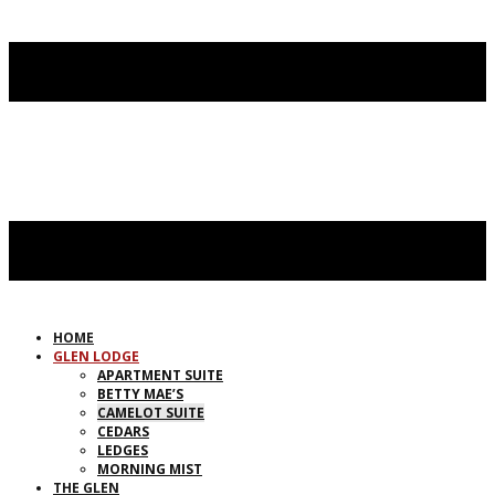
HOME
GLEN LODGE
APARTMENT SUITE
BETTY MAE’S
CAMELOT SUITE
CEDARS
LEDGES
MORNING MIST
THE GLEN