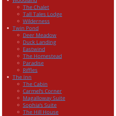
Woodland
The Chalet
Tall Tales Lodge
Wilderness
Twin Pond
Deer Meadow
Duck Landing
Eastwind
The Homestead
Paradise
Riffles
The Inn
The Cabin
Carmel’s Corner
Magalloway Suite
Sophia’s Suite
The Hill House