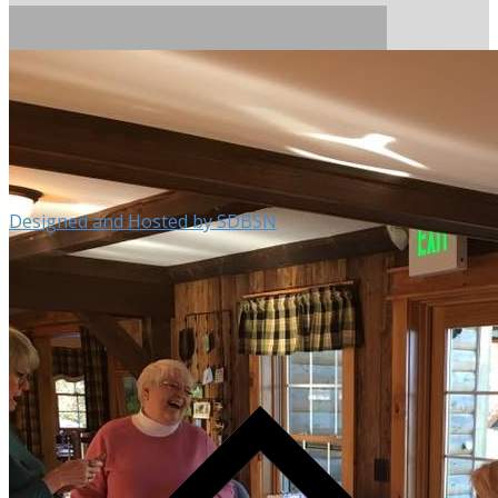
Designed and Hosted by SDBSN