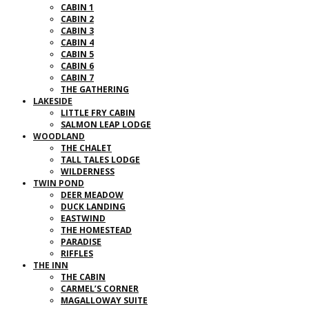
CABIN 1
CABIN 2
CABIN 3
CABIN 4
CABIN 5
CABIN 6
CABIN 7
THE GATHERING
LAKESIDE
LITTLE FRY CABIN
SALMON LEAP LODGE
WOODLAND
THE CHALET
TALL TALES LODGE
WILDERNESS
TWIN POND
DEER MEADOW
DUCK LANDING
EASTWIND
THE HOMESTEAD
PARADISE
RIFFLES
THE INN
THE CABIN
CARMEL’S CORNER
MAGALLOWAY SUITE