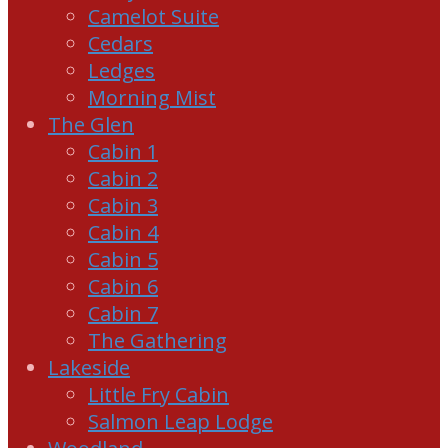
Camelot Suite
Cedars
Ledges
Morning Mist
The Glen
Cabin 1
Cabin 2
Cabin 3
Cabin 4
Cabin 5
Cabin 6
Cabin 7
The Gathering
Lakeside
Little Fry Cabin
Salmon Leap Lodge