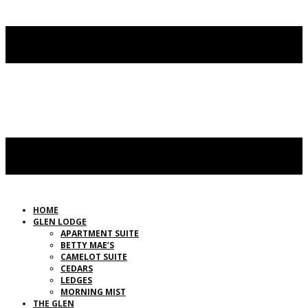
HOME
GLEN LODGE
APARTMENT SUITE
BETTY MAE’S
CAMELOT SUITE
CEDARS
LEDGES
MORNING MIST
THE GLEN