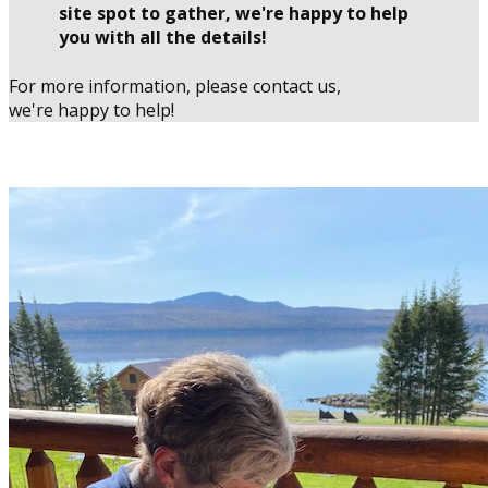
site spot to gather, we're happy to help
you with all the details!
For more information, please contact us,
we're happy to help!