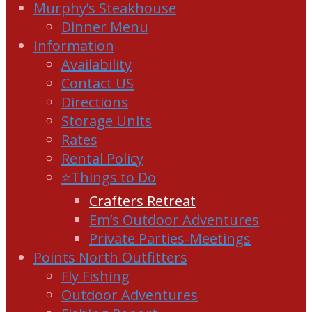
Murphy’s Steakhouse
Dinner Menu
Information
Availability
Contact US
Directions
Storage Units
Rates
Rental Policy
⭐Things to Do
Crafters Retreat
Em’s Outdoor Adventures
Private Parties-Meetings
Points North Outfitters
Fly Fishing
Outdoor Adventures