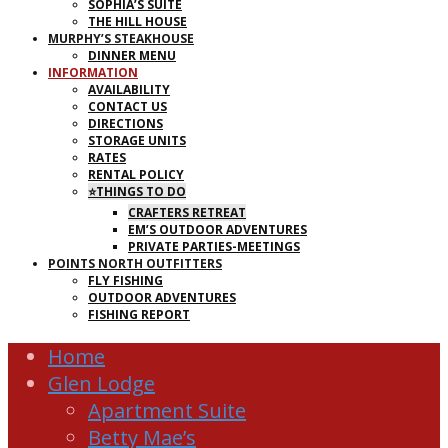
SOPHIA’S SUITE
THE HILL HOUSE
MURPHY’S STEAKHOUSE
DINNER MENU
INFORMATION
AVAILABILITY
CONTACT US
DIRECTIONS
STORAGE UNITS
RATES
RENTAL POLICY
⭐THINGS TO DO
CRAFTERS RETREAT
EM’S OUTDOOR ADVENTURES
PRIVATE PARTIES-MEETINGS
POINTS NORTH OUTFITTERS
FLY FISHING
OUTDOOR ADVENTURES
FISHING REPORT
Home
Glen Lodge
Apartment Suite
Betty Mae’s