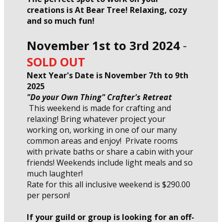
creations is At Bear Tree! Relaxing, cozy
and so much fun!
November 1st to 3rd 2024
-
SOLD OUT
Next Year's Date is November 7th to 9th
2025
"Do your Own Thing" Crafter's Retreat
This weekend is made for crafting and
relaxing! Bring whatever project your
working on, working in one of our many
common areas and enjoy! Private rooms
with private baths or share a cabin with your
friends! Weekends include light meals and so
much laughter!
Rate for this all inclusive weekend is $290.00
per person!
If your guild or group is looking for an off-