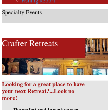
Fishing Report
Specialty Events
Crafter Retreats
Looking for a great place to have
your next Retreat?...Look no
more!
The perfect spot to work on your