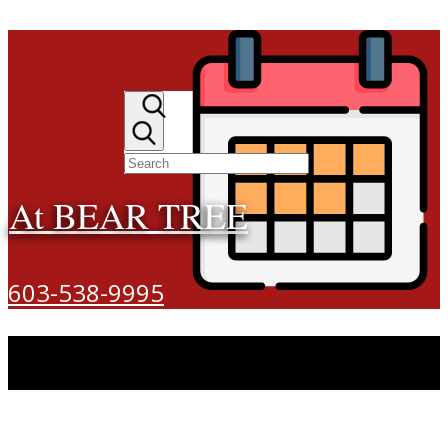
At BEAR TREE
603-538-9995