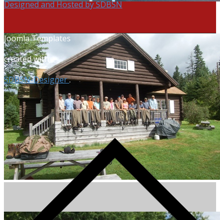
Designed and Hosted by SDBSN
Joomla Templates
created with
SDBSN-Designer
.