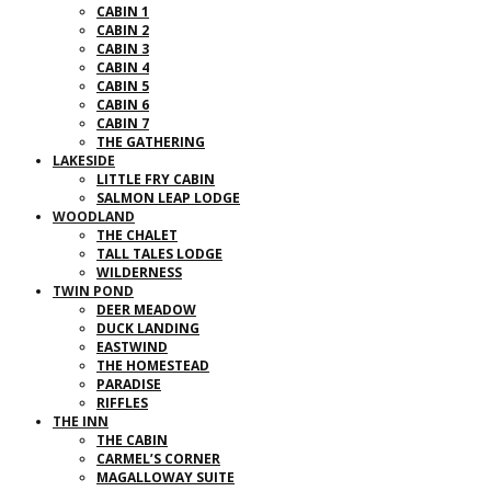
CABIN 1
CABIN 2
CABIN 3
CABIN 4
CABIN 5
CABIN 6
CABIN 7
THE GATHERING
LAKESIDE
LITTLE FRY CABIN
SALMON LEAP LODGE
WOODLAND
THE CHALET
TALL TALES LODGE
WILDERNESS
TWIN POND
DEER MEADOW
DUCK LANDING
EASTWIND
THE HOMESTEAD
PARADISE
RIFFLES
THE INN
THE CABIN
CARMEL’S CORNER
MAGALLOWAY SUITE