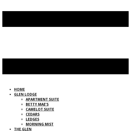
HOME
GLEN LODGE
APARTMENT SUITE
BETTY MAE’S
CAMELOT SUITE
CEDARS
LEDGES
MORNING MIST
THE GLEN