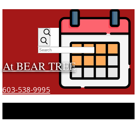
At BEAR TREE
603-538-9995