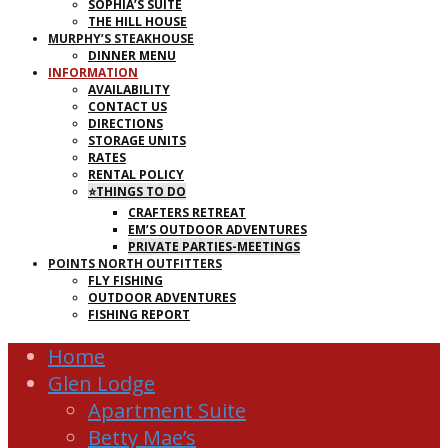
SOPHIA’S SUITE
THE HILL HOUSE
MURPHY’S STEAKHOUSE
DINNER MENU
INFORMATION
AVAILABILITY
CONTACT US
DIRECTIONS
STORAGE UNITS
RATES
RENTAL POLICY
⭐THINGS TO DO
CRAFTERS RETREAT
EM’S OUTDOOR ADVENTURES
PRIVATE PARTIES-MEETINGS
POINTS NORTH OUTFITTERS
FLY FISHING
OUTDOOR ADVENTURES
FISHING REPORT
Home
Glen Lodge
Apartment Suite
Betty Mae’s