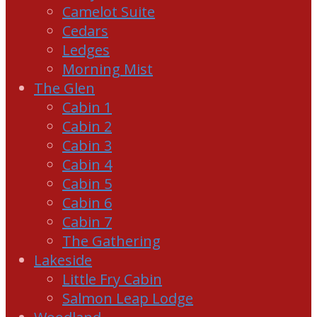
Camelot Suite
Cedars
Ledges
Morning Mist
The Glen
Cabin 1
Cabin 2
Cabin 3
Cabin 4
Cabin 5
Cabin 6
Cabin 7
The Gathering
Lakeside
Little Fry Cabin
Salmon Leap Lodge