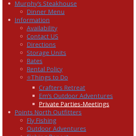
Murphy’s Steakhouse
Dinner Menu
Information
Availability
Contact US
Directions
Storage Units
Rates
Rental Policy
⭐Things to Do
Crafters Retreat
Em’s Outdoor Adventures
Private Parties-Meetings
Points North Outfitters
Fly Fishing
Outdoor Adventures