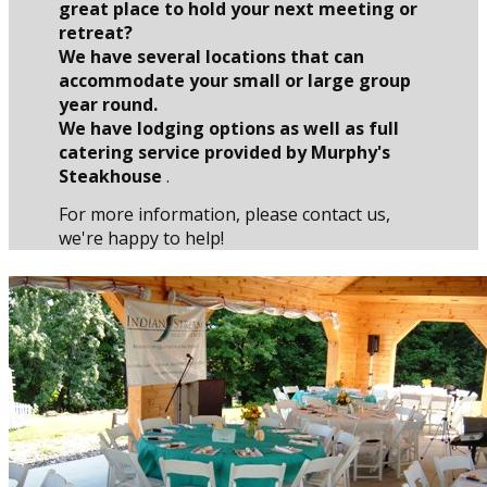
great place to hold your next meeting or
retreat?
We have several locations that can
accommodate your small or large group
year round.
We have lodging options as well as full
catering service provided by Murphy's
Steakhouse
.
For more information, please contact us,
we're happy to help!