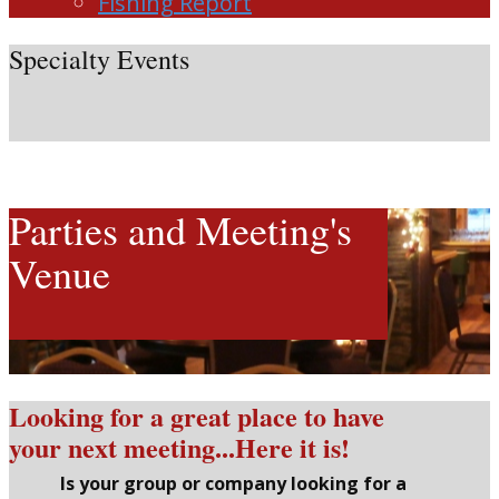
Fishing Report
Specialty Events
Parties and Meeting's
Venue
Looking for a great place to have
your next meeting...Here it is!
Is your group or company looking for a