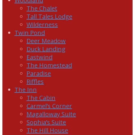
Woodland
The Chalet
Tall Tales Lodge
Wilderness
Twin Pond
Deer Meadow
Duck Landing
Eastwind
The Homestead
Paradise
Riffles
The Inn
The Cabin
Carmel’s Corner
Magalloway Suite
Sophia’s Suite
The Hill House