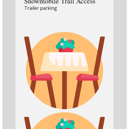
Snowmobile Trail Access
Trailer parking