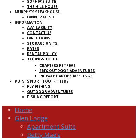
SOPHIA’S SUITE
THE HILL HOUSE
MURPHY’S STEAKHOUSE
DINNER MENU
INFORMATION
AVAILABILITY
CONTACT US
DIRECTIONS
STORAGE UNITS
RATES
RENTAL POLICY
⭐THINGS TO DO
CRAFTERS RETREAT
EM’S OUTDOOR ADVENTURES
PRIVATE PARTIES-MEETINGS
POINTS NORTH OUTFITTERS
FLY FISHING
OUTDOOR ADVENTURES
FISHING REPORT
Home
Glen Lodge
Apartment Suite
Betty Mae’s