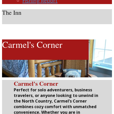
Fishing Report
The Inn
Carmel's Corner
Carmel's Corner
Perfect for solo adventurers, business
travelers, or anyone looking to unwind in
the North Country, Carmel’s Corner
combines cozy comfort with unmatched
convenience. Whether you are in