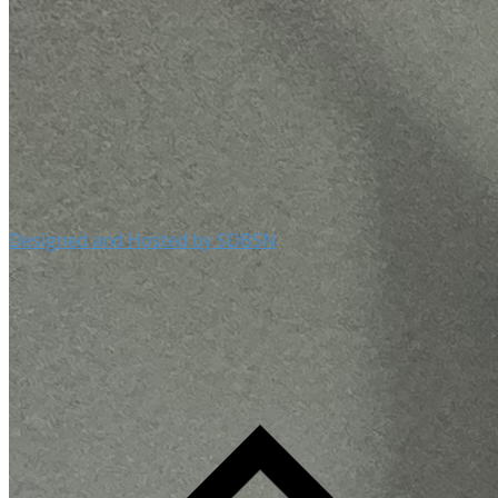
Designed and Hosted by SDBSN