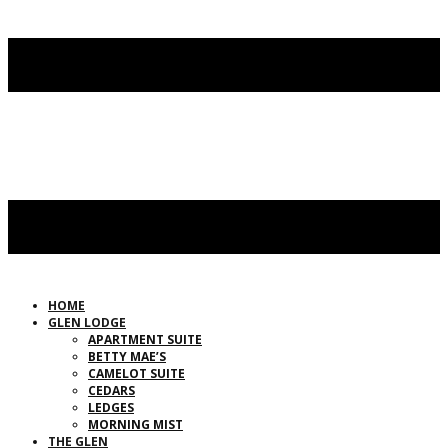
HOME
GLEN LODGE
APARTMENT SUITE
BETTY MAE’S
CAMELOT SUITE
CEDARS
LEDGES
MORNING MIST
THE GLEN