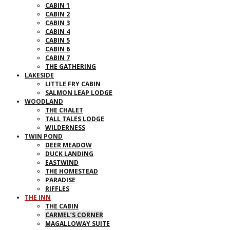
CABIN 1
CABIN 2
CABIN 3
CABIN 4
CABIN 5
CABIN 6
CABIN 7
THE GATHERING
LAKESIDE
LITTLE FRY CABIN
SALMON LEAP LODGE
WOODLAND
THE CHALET
TALL TALES LODGE
WILDERNESS
TWIN POND
DEER MEADOW
DUCK LANDING
EASTWIND
THE HOMESTEAD
PARADISE
RIFFLES
THE INN
THE CABIN
CARMEL’S CORNER
MAGALLOWAY SUITE