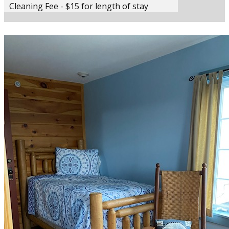
Cleaning Fee - $15 for length of stay