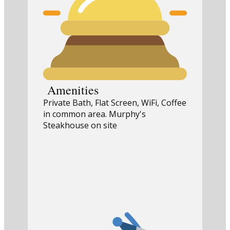
Amenities
Private Bath, Flat Screen, WiFi, Coffee
in common area. Murphy's
Steakhouse on site