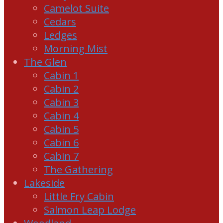
Camelot Suite
Cedars
Ledges
Morning Mist
The Glen
Cabin 1
Cabin 2
Cabin 3
Cabin 4
Cabin 5
Cabin 6
Cabin 7
The Gathering
Lakeside
Little Fry Cabin
Salmon Leap Lodge