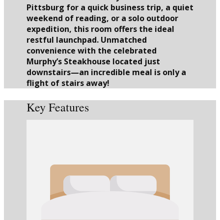
Pittsburg for a quick business trip, a quiet
weekend of reading, or a solo outdoor
expedition, this room offers the ideal
restful launchpad. Unmatched
convenience with the celebrated
Murphy’s Steakhouse located just
downstairs—an incredible meal is only a
flight of stairs away!
Key Features