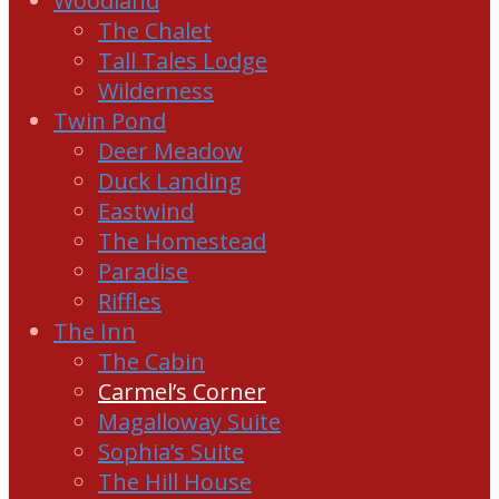
Woodland
The Chalet
Tall Tales Lodge
Wilderness
Twin Pond
Deer Meadow
Duck Landing
Eastwind
The Homestead
Paradise
Riffles
The Inn
The Cabin
Carmel’s Corner
Magalloway Suite
Sophia’s Suite
The Hill House