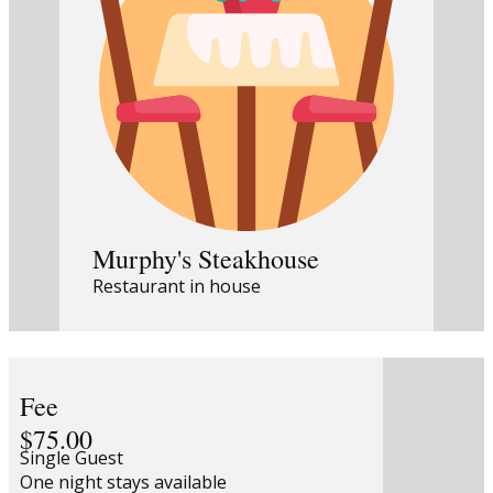
Murphy's Steakhouse
Restaurant in house
Fee
$75.00
Single Guest
One night stays available