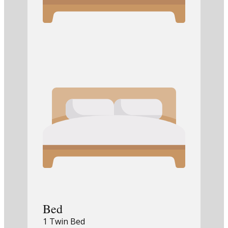
Bed
1 Twin Bed