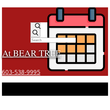
At BEAR TREE
603-538-9995