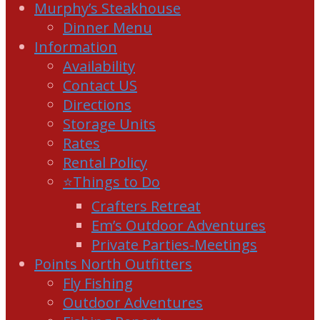
Murphy’s Steakhouse
Dinner Menu
Information
Availability
Contact US
Directions
Storage Units
Rates
Rental Policy
⭐Things to Do
Crafters Retreat
Em’s Outdoor Adventures
Private Parties-Meetings
Points North Outfitters
Fly Fishing
Outdoor Adventures